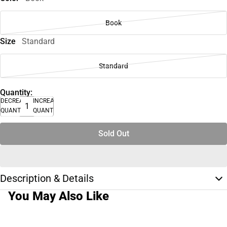
Book
Size
Standard
Standard
Quantity:
DECREASE
INCREASE
QUANTITY
QUANTITY
Sold Out
Description & Details
You May Also Like