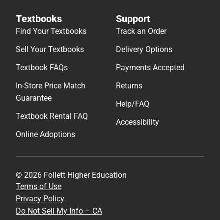
Textbooks
Support
Find Your Textbooks
Track an Order
Sell Your Textbooks
Delivery Options
Textbook FAQs
Payments Accepted
In-Store Price Match
Returns
Guarantee
Help/FAQ
Textbook Rental FAQ
Accessibility
Online Adoptions
© 2026 Follett Higher Education
Terms of Use
Privacy Policy
Do Not Sell My Info – CA