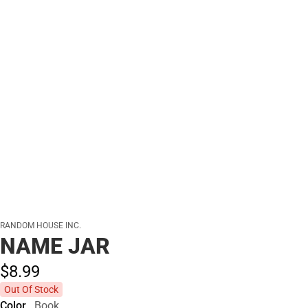
RANDOM HOUSE INC.
NAME JAR
$8.
99
Out Of Stock
Color
Book