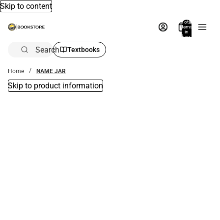
Skip to content
Total
items
in
bag:
0
Search
Textbooks
Home
NAME JAR
Skip to product information