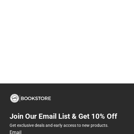
Join Our Email List & Get 10% Off
Get exclusive deals and early access to new products.
Email