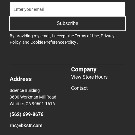
Subscribe
By providing my email, I accept the
Terms of Use
,
Privacy
Policy
, and
Cookie Preference Policy
.
Company
View Store Hours
Address
Contact
Science Building
3600 Workman Mill Road
Whittier, CA 90601-1616
(562) 699-8676
rhc@bkstr.com