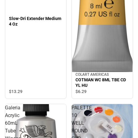
Slow-Dri Extender Medium
4 Oz
COLART AMERICAS
COTMAN WC 8ML TBE CD
YL HU
$13.
29
$6.
29
Galeria
PALETTE
Acrylic
10
60mL
WELL
Tube
ROUND