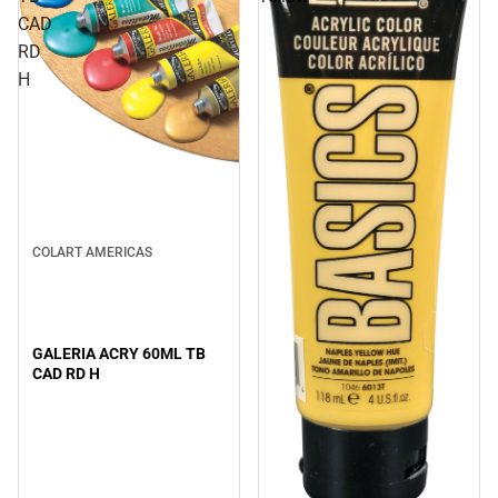
CAD
RD
H
COLART AMERICAS
GALERIA ACRY 60ML TB
CAD RD H