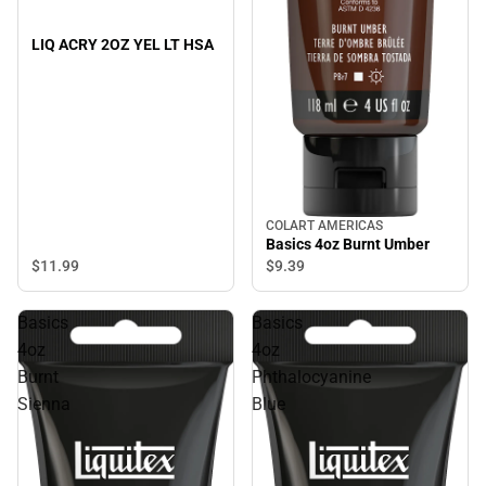
LIQ ACRY 2OZ YEL LT HSA
COLART AMERICAS
Basics 4oz Burnt Umber
$11.
99
$9.
39
Basics
Basics
4oz
4oz
Burnt
Phthalocyanine
Sienna
Blue