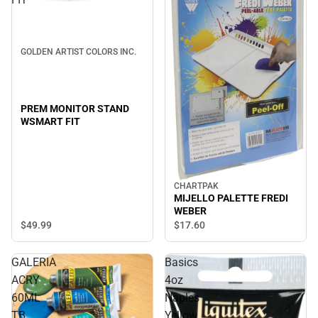
GOLDEN ARTIST COLORS INC.
PREM MONITOR STAND
WSMART FIT
CHARTPAK
MIJELLO PALETTE FREDI
WEBER
$49.
99
$17.
60
GALERIA
Basics
ACRY
4oz
60ML
Naples
TB
Yellow