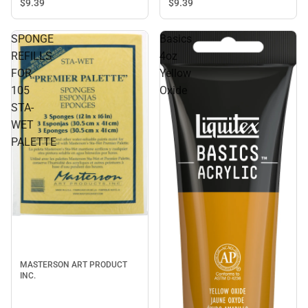
$9.
39
$9.
39
SPONGE
Basics
REFILLS
4oz
FOR
Yellow
105
Oxide
STA-
WET
PALETTE
MASTERSON ART PRODUCT
INC.