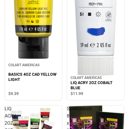
COLART AMERICAS
BASICS 4OZ CAD YELLOW
COLART AMERICAS
LIGHT
LIQ ACRY 2OZ COBALT
BLUE
$9.
39
$11.
99
LIQ
Scratchbord
ACRY
8
2OZ
x