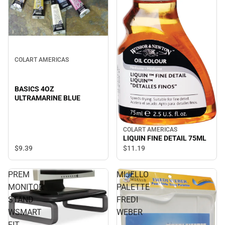
COLART AMERICAS
BASICS 4OZ
ULTRAMARINE BLUE
COLART AMERICAS
LIQUIN FINE DETAIL 75ML
$9.
39
$11.
19
PREM
MIJELLO
MONITOR
PALETTE
STAND
FREDI
WSMART
WEBER
FIT