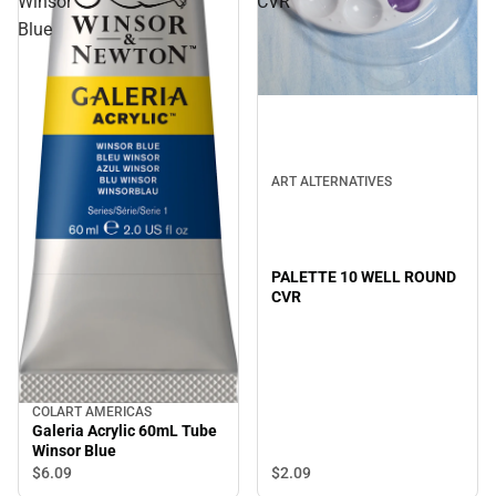
Winsor
CVR
Blue
ART ALTERNATIVES
PALETTE 10 WELL ROUND
CVR
COLART AMERICAS
Galeria Acrylic 60mL Tube
Winsor Blue
$2.
09
$6.
09