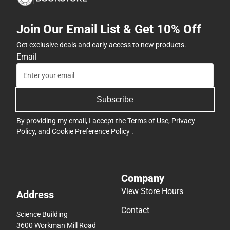
Join Our Email List & Get 10% Off
Get exclusive deals and early access to new products.
Email
Subscribe
By providing my email, I accept the
Terms of Use
,
Privacy
Policy
, and
Cookie Preference Policy
.
Company
View Store Hours
Address
Contact
Science Building
3600 Workman Mill Road