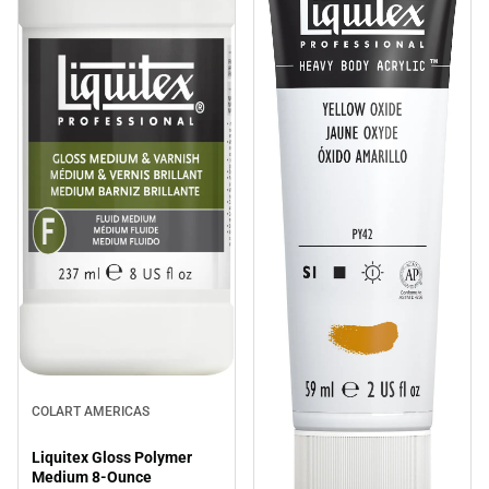
COLART AMERICAS
Liquitex Gloss Polymer
Medium 8-Ounce