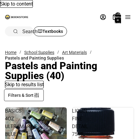
Skip to content
Total
items
in
bag:
0
Search
Textbooks
Home
School Supplies
Art Materials
Pastels and Painting Supplies
Pastels and Painting
Supplies
(40)
Skip to results list
Filters & Sort
BASICS
LIQUIN
4OZ
FINE
ULTRAMARINE
DETAIL
BLUE
75ML