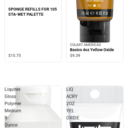
SPONGE REFILLS FOR 105
STA-WET PALETTE
COLART AMERICAS
Basics 4oz Yellow Oxide
$15.
75
$9.
39
Liquitex
LIQ
Gloss
ACRY
Polymer
2OZ
Medium
YEL
8-
OXIDE
Ounce