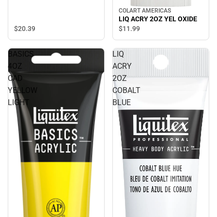
COLART AMERICAS
LIQ ACRY 2OZ YEL OXIDE
$20.
39
$11.
99
BASICS
LIQ
4OZ
ACRY
CAD
2OZ
YELLOW
COBALT
LIGHT
BLUE