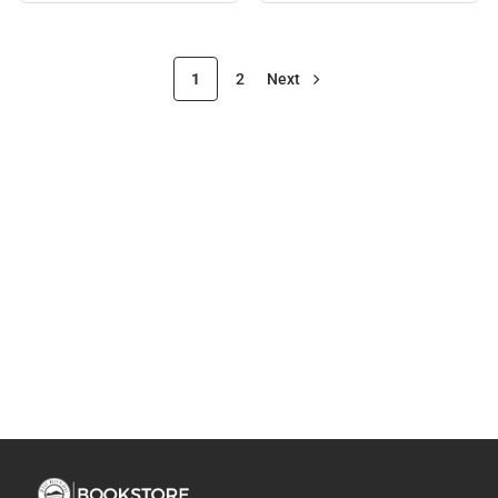
1
2
Next