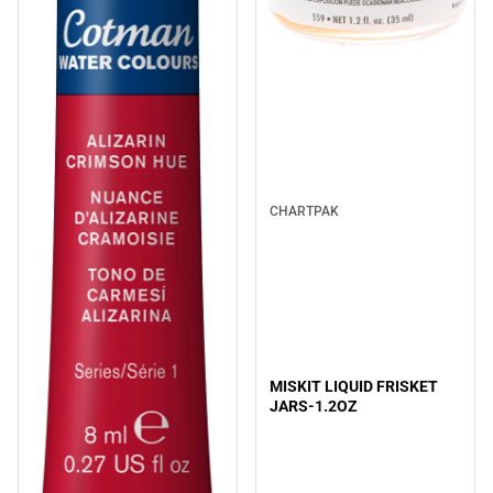
CHARTPAK
MISKIT LIQUID FRISKET
JARS-1.2OZ