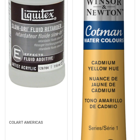
COLART AMERICAS