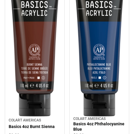
COLART AMERICAS
COLART AMERICAS
Basics 4oz Phthalocyanine
Basics 4oz Burnt Sienna
Blue