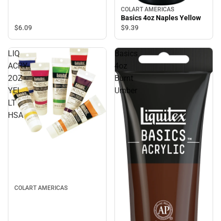
COLART AMERICAS
Basics 4oz Naples Yellow
$6.
09
$9.
39
LIQ
Basics
ACRY
4oz
2OZ
Burnt
YEL
Umber
LT
HSA
COLART AMERICAS