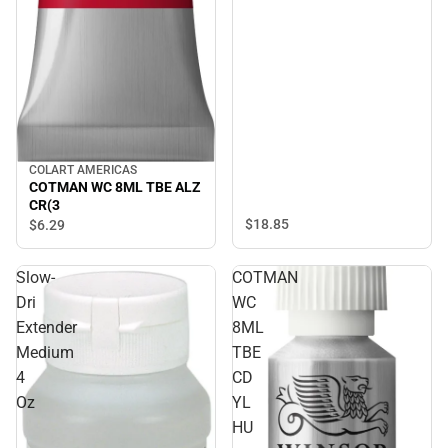
COLART AMERICAS
COTMAN WC 8ML TBE ALZ
CR(3
$18.
85
$6.
29
Slow-
COTMAN
Dri
WC
Extender
8ML
Medium
TBE
4
CD
Oz
YL
HU