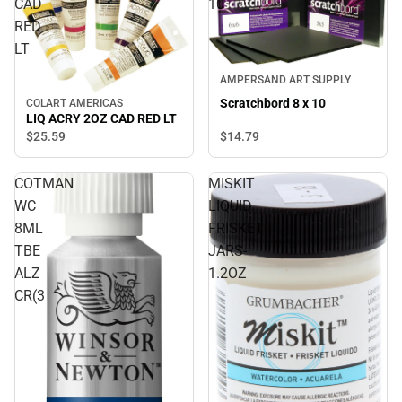
CAD
10
RED
LT
AMPERSAND ART SUPPLY
Scratchbord 8 x 10
COLART AMERICAS
LIQ ACRY 2OZ CAD RED LT
$14.
79
$25.
59
COTMAN
MISKIT
WC
LIQUID
8ML
FRISKET
TBE
JARS-
ALZ
1.2OZ
CR(3