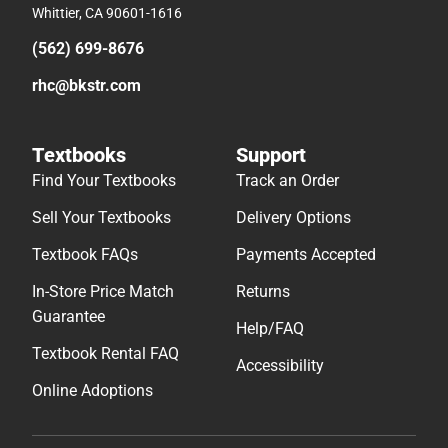
Whittier, CA 90601-1616
(562) 699-8676
rhc@bkstr.com
Textbooks
Support
Find Your Textbooks
Track an Order
Sell Your Textbooks
Delivery Options
Textbook FAQs
Payments Accepted
In-Store Price Match
Returns
Guarantee
Help/FAQ
Textbook Rental FAQ
Accessibility
Online Adoptions