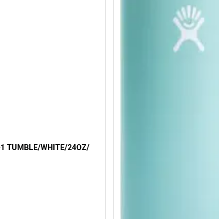
N-1 TUMBLE/WHITE/24OZ/