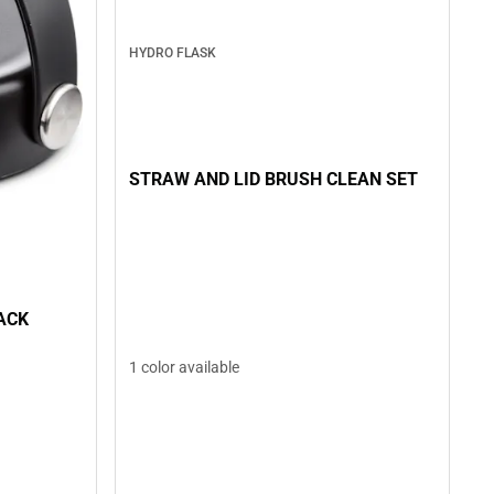
HYDRO FLASK
STRAW AND LID BRUSH CLEAN SET
ACK
1 color available