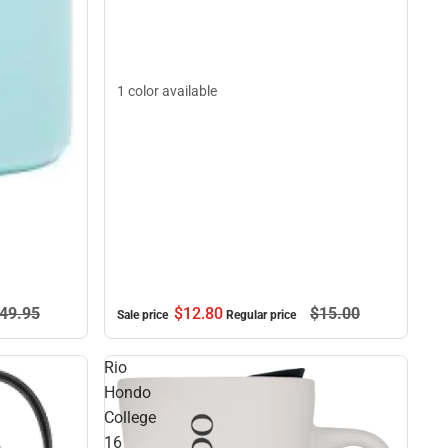
1 color available
49.
95
$12.
80
$15.
00
Sale price
Regular price
Rio
Hondo
College
16