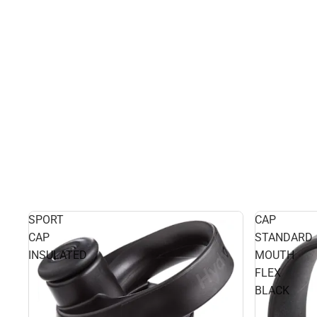
SPORT
CAP
CAP
STANDARD
INSULATED
MOUTH
FLEX
BLACK