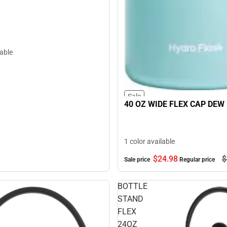
lable
Sale
40 OZ WIDE FLEX CAP DEW
1 color available
$24.
98
$
Sale price
Regular price
BOTTLE
STAND
FLEX
24OZ