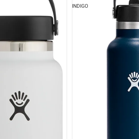
INDIGO