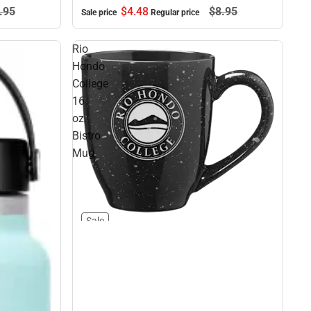
.
95
$4.
48
$8.
95
Sale price
Regular price
Rio
Hondo
College
16
oz.
Bistro
Mug
Sale