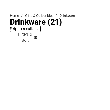
Bottoms
Home
Gifts & Collectibles
Drinkware
Drinkware
(21)
Skip to results list
Filters &
Sort