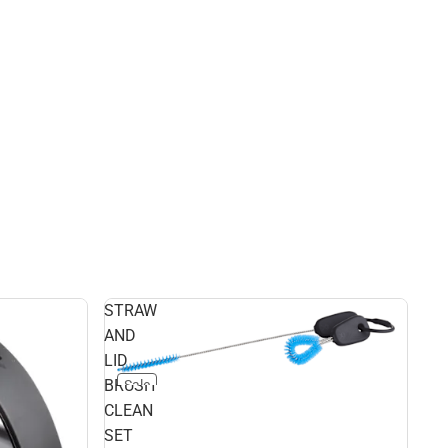
STRAW
AND
LID
BRUSH
Sale
CLEAN
SET