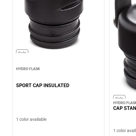
Sale
HYDRO FLASK
SPORT CAP INSULATED
Sale
HYDRO FLAS
CAP STA
1 color available
1 color avai