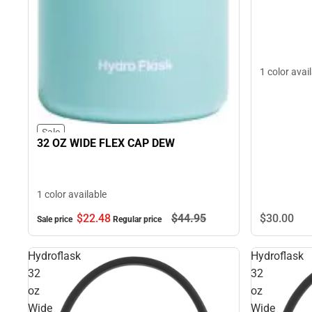
1 color avai
Sale
32 OZ WIDE FLEX CAP DEW
1 color available
$22.
48
$44.
95
$30.
00
Sale price
Regular price
Hydroflask
Hydroflask
32
32
oz
oz
Wide
Wide