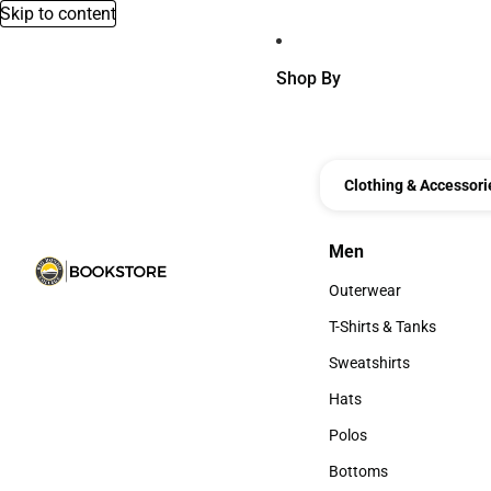
Skip to content
Shop By
Clothing & Accessori
Men
Men
Outerwear
Outerwear
T-Shirts & Tanks
T-Shirts & Tanks
Sweatshirts
Sweatshirts
Hats
Hats
Polos
Polos
Bottoms