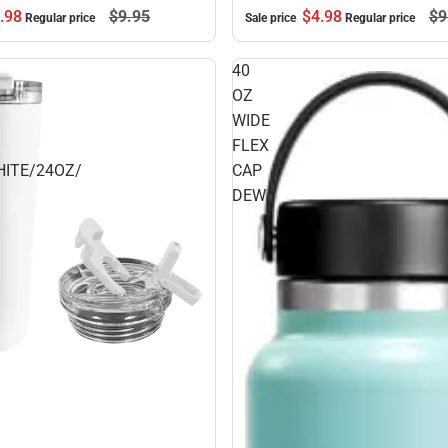
$4.
98
$9
.
98
$9.
95
Sale price
Regular price
Regular price
40
OZ
WIDE
FLEX
ITE/24OZ/
CAP
DEW