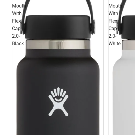
Mouth
Mouth
With
With
Flex
Flex
Cap
Cap
2.0-
2.0-
Black
White