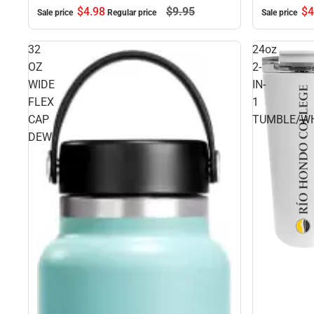
$4.
98
$9.
95
$4
Sale price
Regular price
Sale price
32
24oz
OZ
2-
WIDE
IN-
FLEX
1
CAP
TUMBLE/WH
DEW