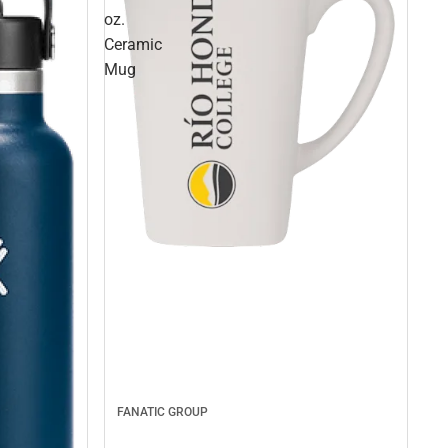
oz.
Ceramic
Mug
FANATIC GROUP