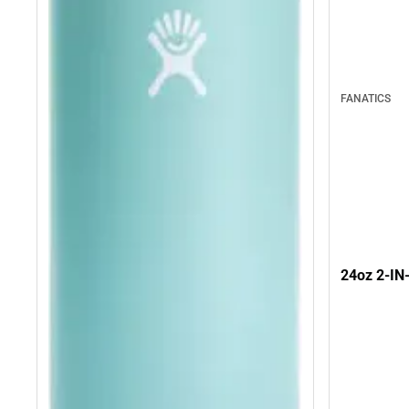
FANATICS
24oz 2-I