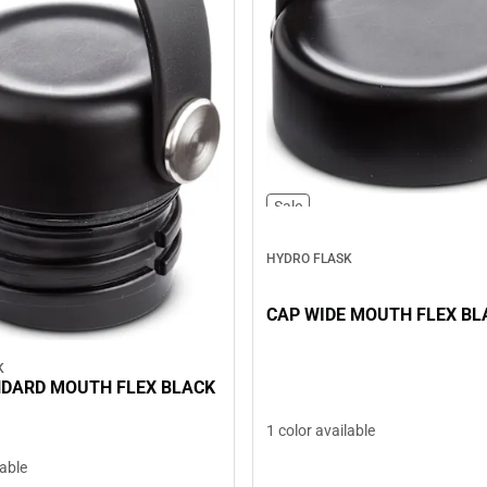
Sale
HYDRO FLASK
CAP WIDE MOUTH FLEX BL
K
NDARD MOUTH FLEX BLACK
1 color available
lable