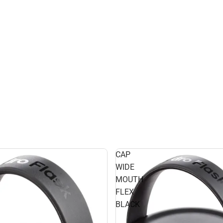
CAP
WIDE
MOUTH
FLEX
BLACK