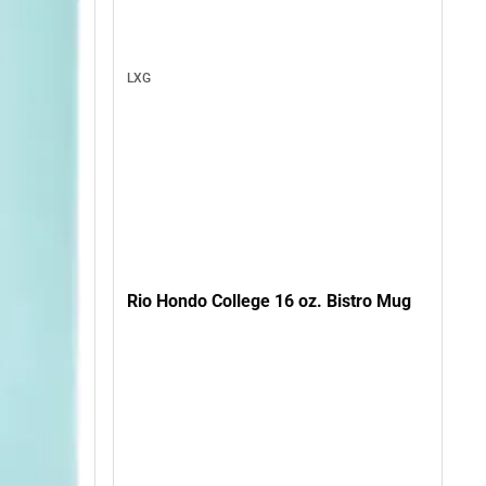
LXG
Rio Hondo College 16 oz. Bistro Mug