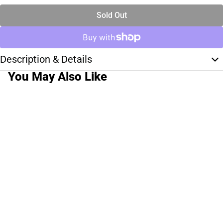
Sold Out
Description & Details
You May Also Like