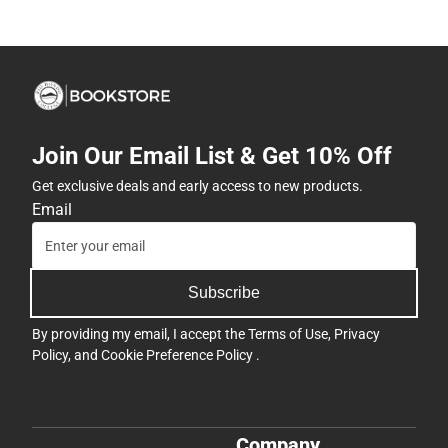
Join Our Email List & Get 10% Off
Get exclusive deals and early access to new products.
Email
Subscribe
By providing my email, I accept the
Terms of Use
,
Privacy
Policy
, and
Cookie Preference Policy
.
Company