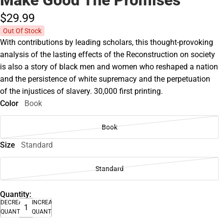
Make Good The Promises
$29.
99
Out Of Stock
With contributions by leading scholars, this thought-provoking
analysis of the lasting effects of the Reconstruction on society
is also a story of black men and women who reshaped a nation
and the persistence of white supremacy and the perpetuation
of the injustices of slavery. 30,000 first printing.
Color
Book
Book
Size
Standard
Standard
Quantity:
DECREASE
INCREASE
QUANTITY
QUANTITY