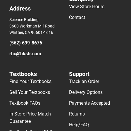
View Store Hours
Address
Contact
Science Building
3600 Workman Mill Road
Whittier, CA 90601-1616
(562) 699-8676
rhc@bkstr.com
Textbooks
Support
Find Your Textbooks
Track an Order
Sell Your Textbooks
Delivery Options
Textbook FAQs
Payments Accepted
In-Store Price Match
Returns
Guarantee
Help/FAQ