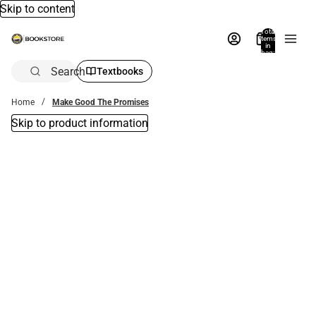
Skip to content
Total
items
in
bag:
0
Search
Textbooks
Home
Make Good The Promises
Skip to product information