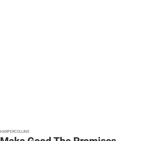
HARPERCOLLINS