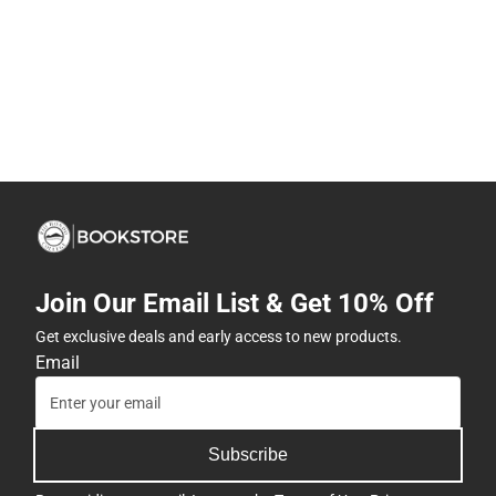
Join Our Email List & Get 10% Off
Get exclusive deals and early access to new products.
Email
Subscribe