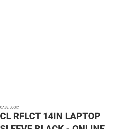
CASE LOGIC
CL RFLCT 14IN LAPTOP
SLEEVE BLACK - ONLINE