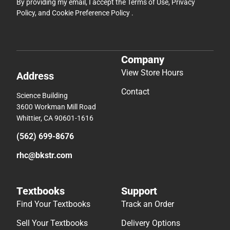
By providing my email, I accept the
Terms of Use
,
Privacy
Policy
, and
Cookie Preference Policy
.
Company
View Store Hours
Address
Contact
Science Building
3600 Workman Mill Road
Whittier, CA 90601-1616
(562) 699-8676
rhc@bkstr.com
Textbooks
Support
Find Your Textbooks
Track an Order
Sell Your Textbooks
Delivery Options