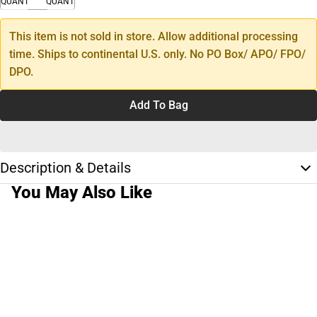
QUANTITY
QUANTITY
This item is not sold in store. Allow additional processing
time. Ships to continental U.S. only. No PO Box/ APO/ FPO/
DPO.
Add To Bag
Description & Details
You May Also Like