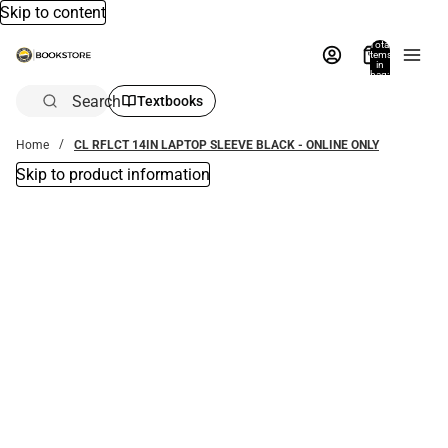
Skip to content
Total
items
in
bag:
0
Search
Textbooks
Home
CL RFLCT 14IN LAPTOP SLEEVE BLACK - ONLINE ONLY
Skip to product information