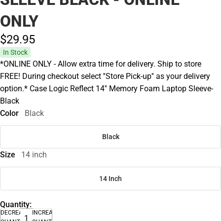
ONLY
$29.
95
In Stock
*ONLINE ONLY - Allow extra time for delivery. Ship to store
FREE! During checkout select ''Store Pick-up'' as your delivery
option.* Case Logic Reflect 14'' Memory Foam Laptop Sleeve-
Black
Color
Black
Black
Size
14 inch
14 Inch
Quantity:
DECREASE
INCREASE